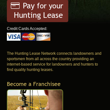
Credit Cards Accepted:
The Hunting Lease Network connects landowners and
sportsmen from all across the country providing an
internet-based service for landowners and hunters to
find quality hunting leases.
Become a Franchisee