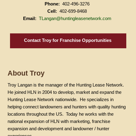
Phone:
402-496-3276
Cell:
402-699-8468
Email:
TLangan@huntingleasenetwork.com
Contact Troy for Franchise Opportunities
About Troy
Troy
Langan
is the manager of the Hunting Lease Network.
He joined HLN in 2004 to develop, market and expand the
Hunting Lease Network nationwide.
He specializes in
helping connect landowners and hunters with quality hunting
locations throughout the US.
Today he works with the
national expansion of HLN with marketing, franchise
expansion and development and landowner / hunter
experiences.