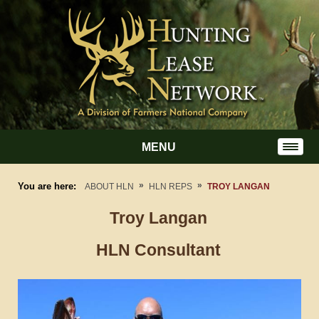
MENU
»
»
You are here:
ABOUT HLN
HLN REPS
TROY LANGAN
Troy
Langan
HLN Consultant