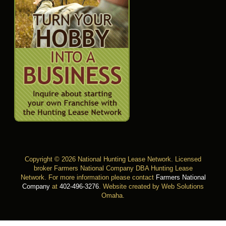
Copyright © 2026 National Hunting Lease Network. Licensed
broker Farmers National Company DBA Hunting Lease
Network. For more information please contact
Farmers National
Company
at
402-496-3276
.
Website created by Web Solutions
Omaha
.