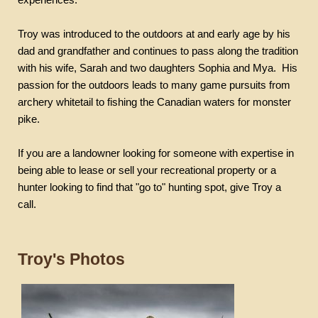
Troy was introduced to the outdoors at and early age by his
dad and grandfather and continues to pass along the tradition
with his wife, Sarah and two daughters Sophia and
Mya
.
His
passion for the outdoors leads to many game pursuits from
archery whitetail to fishing the Canadian waters for monster
pike.
If you are a landowner looking for someone with expertise in
being able to lease or sell your recreational property or a
hunter looking to find that "go to" hunting spot, give Troy a
call.
Troy's Photos