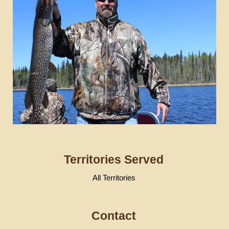
Territories Served
All Territories
Contact