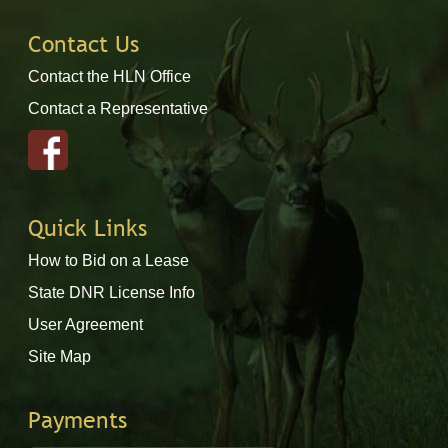
Contact Us
Contact the HLN Office
Contact a Representative
Quick Links
How to Bid on a Lease
State DNR License Info
User Agreement
Site Map
Payments