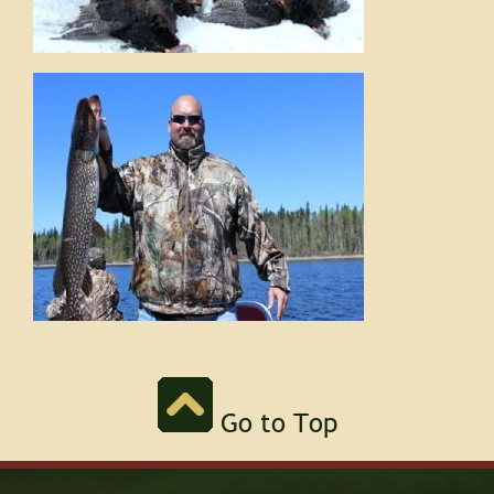
Go to Top