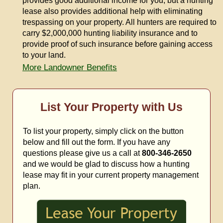
provides good additional income for you, but a hunting
lease also provides additional help with eliminating
trespassing on your property. All hunters are required to
carry $2,000,000 hunting liability insurance and to
provide proof of such insurance before gaining access
to your land.
More Landowner Benefits
List Your Property with Us
To list your property, simply click on the button
below and fill out the form. If you have any
questions please give us a call at
800-346-2650
and we would be glad to discuss how a hunting
lease may fit in your current property management
plan.