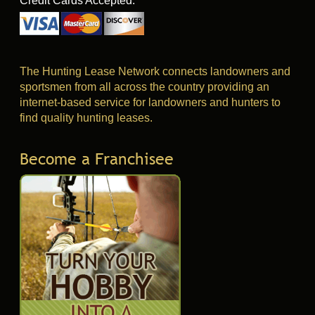
Credit Cards Accepted:
The Hunting Lease Network connects landowners and
sportsmen from all across the country providing an
internet-based service for landowners and hunters to
find quality hunting leases.
Become a Franchisee