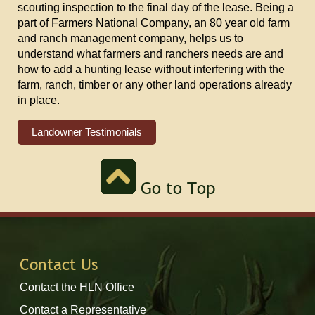
scouting inspection to the final day of the lease. Being a
part of Farmers National Company, an 80 year old farm
and ranch management company, helps us to
understand what farmers and ranchers needs are and
how to add a hunting lease without interfering with the
farm, ranch, timber or any other land operations already
in place.
Landowner Testimonials
Go to Top
Contact Us
Contact the HLN Office
Contact a Representative