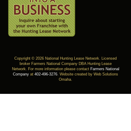
Copyright © 2026 National Hunting Lease Network. Licensed
broker Farmers National Company DBA Hunting Lease
Network. For more information please contact
Farmers National
Company
at
402-496-3276
.
Website created by Web Solutions
Omaha
.