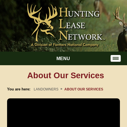
MENU
About Our Services
»
You are here:
LANDOWNERS
ABOUT OUR SERVICES