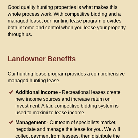
Good quality hunting properties is what makes this
whole process work. With competitive bidding and a
managed lease, our hunting lease program provides
both income and control when you lease your property
through us.
Landowner Benefits
Our hunting lease program provides a comprehensive
managed hunting lease.
Additional Income
- Recreational leases create
new income sources and increase return on
investment. A fair, competitive bidding system is
used to maximize lease income.
Management
- Our team of specialists market,
negotiate and manage the lease for you. We will
collect payment from lessees, then distribute the