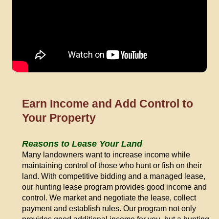
Earn Income and Add Control to
Your Property
Reasons to Lease Your Land
Many landowners want to increase income while
maintaining control of those who hunt or fish on their
land. With competitive bidding and a managed lease,
our hunting lease program provides good income and
control. We market and negotiate the lease, collect
payment and establish rules. Our program not only