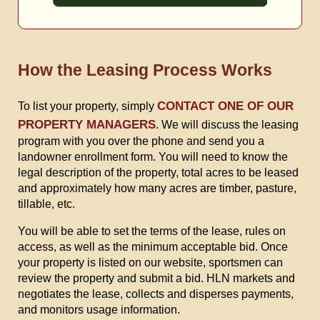
How the Leasing Process Works
CONTACT ONE OF OUR
To list your property, simply
PROPERTY MANAGERS
. We will discuss the leasing
program with you over the phone and send you a
landowner enrollment form. You will need to know the
legal description of the property, total acres to be leased
and approximately how many acres are timber, pasture,
tillable, etc.
You will be able to set the terms of the lease, rules on
access, as well as the minimum acceptable bid. Once
your property is listed on our website, sportsmen can
review the property and submit a bid. HLN markets and
negotiates the lease, collects and disperses payments,
and monitors usage information.