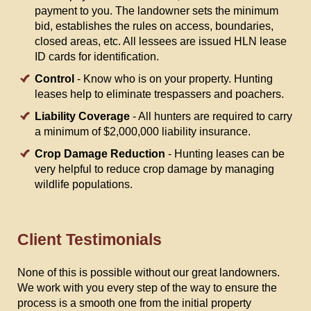
payment to you. The landowner sets the minimum
bid, establishes the rules on access, boundaries,
closed areas, etc. All lessees are issued HLN lease
ID cards for identification.
Control
- Know who is on your property. Hunting
leases help to eliminate trespassers and poachers.
Liability Coverage
- All hunters are required to carry
a minimum of $2,000,000 liability insurance.
Crop Damage Reduction
- Hunting leases can be
very helpful to reduce crop damage by managing
wildlife populations.
Client Testimonials
None of this is possible without our great landowners.
We work with you every step of the way to ensure the
process is a smooth one from the initial property