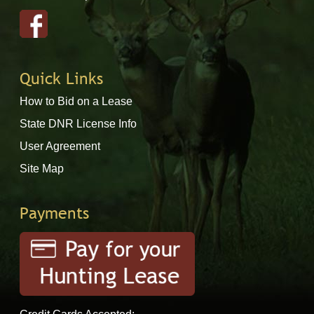
Quick Links
How to Bid on a Lease
State DNR License Info
User Agreement
Site Map
Payments