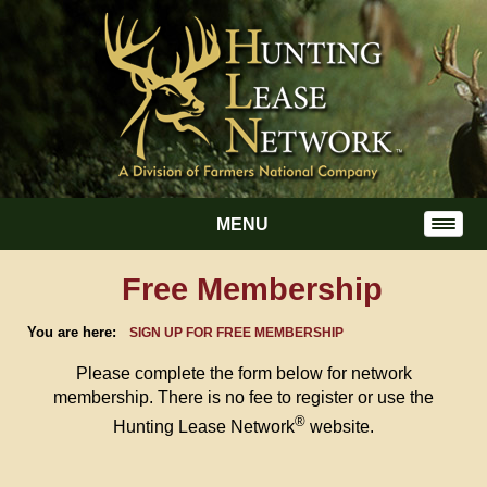
MENU
Free Membership
You are here:
SIGN UP FOR FREE MEMBERSHIP
Please complete the form below for network
membership. There is no fee to register or use the
®
Hunting Lease Network
website.