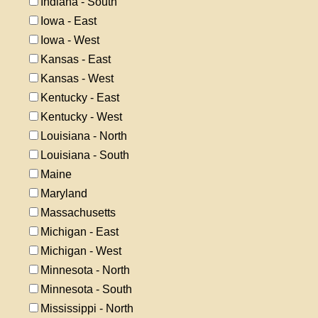
Indiana - South
Iowa - East
Iowa - West
Kansas - East
Kansas - West
Kentucky - East
Kentucky - West
Louisiana - North
Louisiana - South
Maine
Maryland
Massachusetts
Michigan - East
Michigan - West
Minnesota - North
Minnesota - South
Mississippi - North