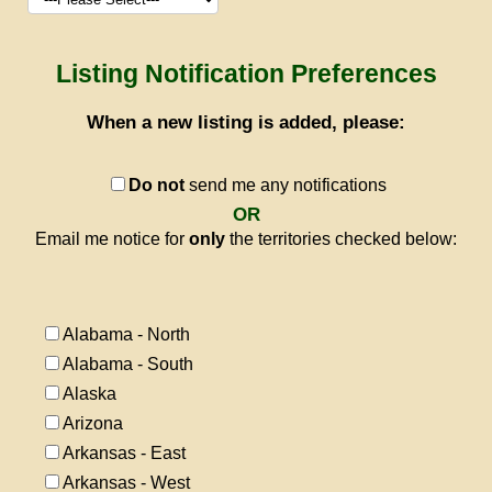
Listing Notification Preferences
When a new listing is added, please:
Do not
send me any notifications
OR
Email me notice for
only
the territories checked below:
Alabama - North
Alabama - South
Alaska
Arizona
Arkansas - East
Arkansas - West