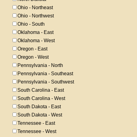
Ohio - Northeast
Ohio - Northwest
Ohio - South
Oklahoma - East
Oklahoma - West
Oregon - East
Oregon - West
Pennsylvania - North
Pennsylvania - Southeast
Pennsylvania - Southwest
South Carolina - East
South Carolina - West
South Dakota - East
South Dakota - West
Tennessee - East
Tennessee - West