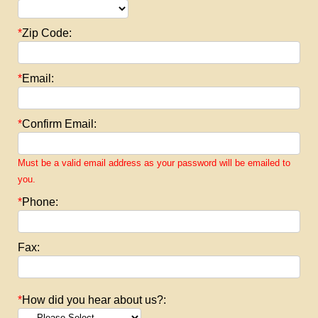
*
Zip Code:
*
Email:
*
Confirm Email:
Must be a valid email address as your password will be emailed to
you.
*
Phone:
Fax:
*
How did you hear about us?: