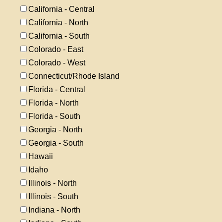
California - Central
California - North
California - South
Colorado - East
Colorado - West
Connecticut/Rhode Island
Florida - Central
Florida - North
Florida - South
Georgia - North
Georgia - South
Hawaii
Idaho
Illinois - North
Illinois - South
Indiana - North