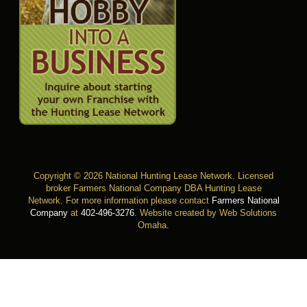
Copyright © 2026 National Hunting Lease Network. Licensed
broker Farmers National Company DBA Hunting Lease
Network. For more information please contact
Farmers National
Company
at
402-496-3276
.
Website created by Web Solutions
Omaha
.