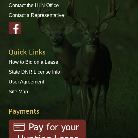
Contact the HLN Office
Contact a Representative
Quick Links
How to Bid on a Lease
State DNR License Info
User Agreement
Site Map
Payments