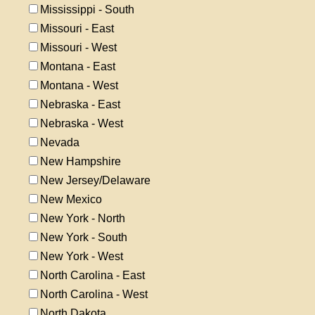
Mississippi - South
Missouri - East
Missouri - West
Montana - East
Montana - West
Nebraska - East
Nebraska - West
Nevada
New Hampshire
New Jersey/Delaware
New Mexico
New York - North
New York - South
New York - West
North Carolina - East
North Carolina - West
North Dakota