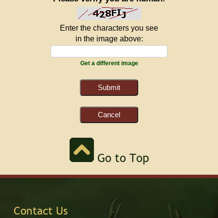
Enter the characters you see
in the image above:
Get a different image
Go to Top
Contact Us