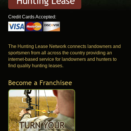
Credit Cards Accepted:
The Hunting Lease Network connects landowners and
sportsmen from all across the country providing an
internet-based service for landowners and hunters to
find quality hunting leases.
Become a Franchisee