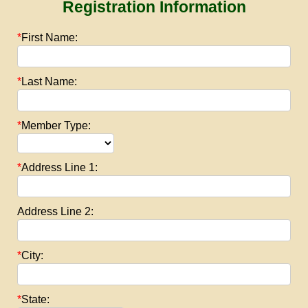
Registration Information
*
First Name:
*
Last Name:
*
Member Type:
*
Address Line 1:
Address Line 2:
*
City:
*
State: