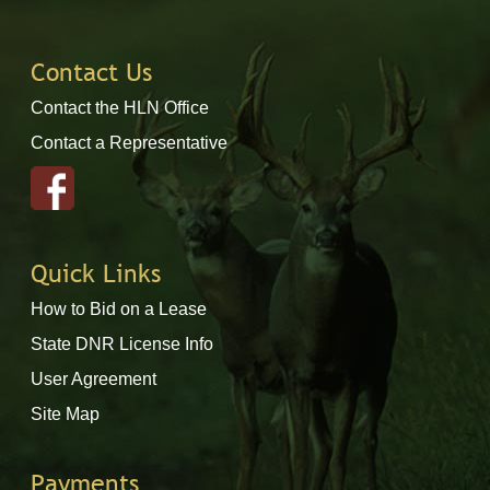
Contact Us
Contact the HLN Office
Contact a Representative
Quick Links
How to Bid on a Lease
State DNR License Info
User Agreement
Site Map
Payments