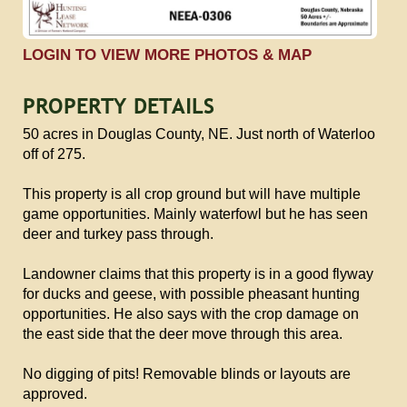
LOGIN TO VIEW MORE PHOTOS & MAP
PROPERTY DETAILS
50 acres in Douglas County, NE. Just north of Waterloo
off of 275.
This property is all crop ground but will have multiple
game opportunities. Mainly waterfowl but he has seen
deer and turkey pass through.
Landowner claims that this property is in a good flyway
for ducks and geese, with possible pheasant hunting
opportunities. He also says with the crop damage on
the east side that the deer move through this area.
No digging of pits! Removable blinds or layouts are
approved.