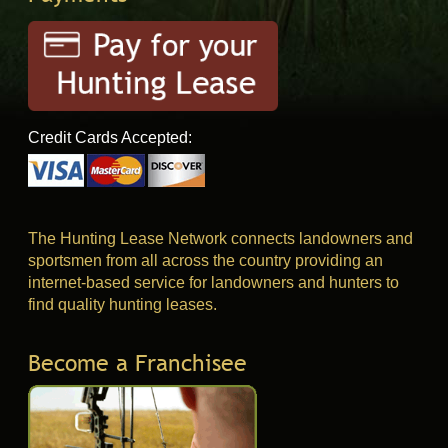
Credit Cards Accepted:
The Hunting Lease Network connects landowners and
sportsmen from all across the country providing an
internet-based service for landowners and hunters to
find quality hunting leases.
Become a Franchisee