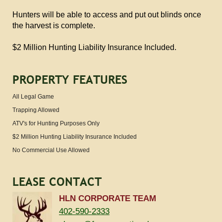
Hunters will be able to access and put out blinds once
the harvest is complete.
$2 Million Hunting Liability Insurance Included.
PROPERTY FEATURES
All Legal Game
Trapping Allowed
ATV's for Hunting Purposes Only
$2 Million Hunting Liability Insurance Included
No Commercial Use Allowed
LEASE CONTACT
HLN CORPORATE TEAM
402-590-2333