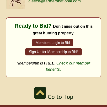
cleece@farmersnational.com
Ready to Bid?
Don't miss out on this
great hunting property.
Members Login to Bid
Sign Up for Membership to Bid*
Check out member
*Membership is
FREE
.
benefits.
Go to Top