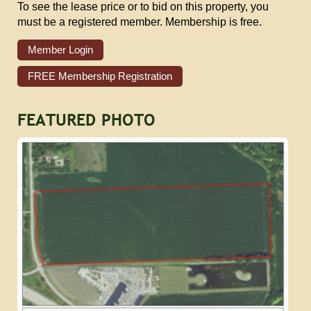
To see the lease price or to bid on this property, you
must be a registered member. Membership is free.
Member Login
FREE Membership Registration
FEATURED PHOTO