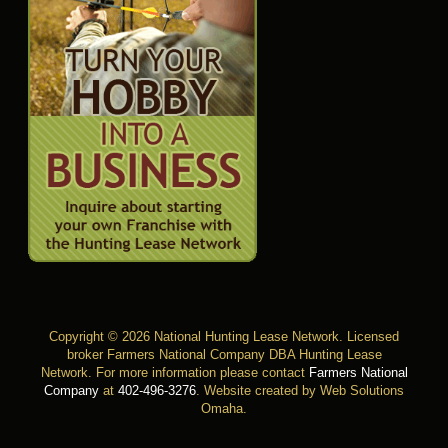
Copyright © 2026 National Hunting Lease Network. Licensed
broker Farmers National Company DBA Hunting Lease
Network. For more information please contact
Farmers National
Company
at
402-496-3276
.
Website created by Web Solutions
Omaha
.