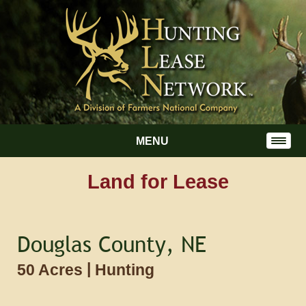
MENU
Land for Lease
Douglas County, NE
|
50 Acres
Hunting