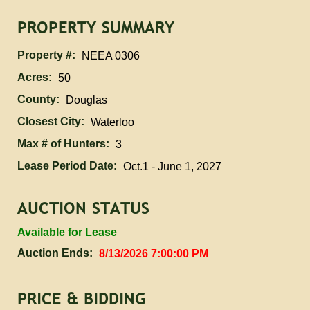
PROPERTY SUMMARY
Property #:
NEEA 0306
Acres:
50
County:
Douglas
Closest City:
Waterloo
Max # of Hunters:
3
Lease Period Date:
Oct.1 - June 1, 2027
AUCTION STATUS
Available for Lease
Auction Ends:
8/13/2026 7:00:00 PM
PRICE & BIDDING