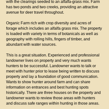
with the clearings seeded to an alfalfa-grass mix. Farm
has two ponds and two creeks, providing an attractive
avenue for deer travel throughout.
Organic Farm rich with crop diversity and acres of
forage which includes an alfalfa grass mix. The property
is loaded with variety in terms of botanicals as well as
geography with rolling hills, fingers of timber, and
abundant with water sources.
This is a great situation. Experienced and professional
landowner lives on property and very much wants
hunters to be successful. Landowner wants to talk or
meet with hunter prior to lease being written to discuss
property and lay a foundation of good communication.
Wants to show hunter around farm and can share
information on entrances and best hunting spots
historically. There are three houses on the property and
landowner wants to review those areas with hunters
and discuss safe ranges within hunting in those areas.