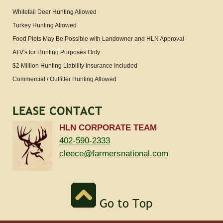
Whitetail Deer Hunting Allowed
Turkey Hunting Allowed
Food Plots May Be Possible with Landowner and HLN Approval
ATV's for Hunting Purposes Only
$2 Million Hunting Liability Insurance Included
Commercial / Outfitter Hunting Allowed
LEASE CONTACT
HLN CORPORATE TEAM
402-590-2333
cleece@farmersnational.com
Go to Top