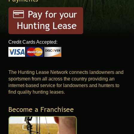
Credit Cards Accepted:
The Hunting Lease Network connects landowners and
sportsmen from all across the country providing an
internet-based service for landowners and hunters to
find quality hunting leases.
Become a Franchisee