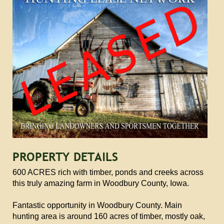
PROPERTY DETAILS
600 ACRES rich with timber, ponds and creeks across
this truly amazing farm in Woodbury County, Iowa.
Fantastic opportunity in Woodbury County. Main
hunting area is around 160 acres of timber, mostly oak,