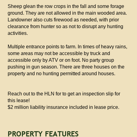
Sheep glean the row crops in the fall and some forage
ground. They are not allowed in the main wooded area.
Landowner also cuts firewood as needed, with prior
clearance from hunter so as not to disrupt any hunting
activities.
Multiple entrance points to farm. In times of heavy rains,
some areas may not be accessible by truck and
accessible only by ATV or on foot. No party group
pushing in gun season. There are three houses on the
property and no hunting permitted around houses.
Reach out to the HLN for to get an inspection slip for
this lease!
$2 million liability insurance included in lease price.
PROPERTY FEATURES