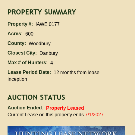
PROPERTY SUMMARY
Property #:
IAWE 0177
Acres:
600
County:
Woodbury
Closest City:
Danbury
Max # of Hunters:
4
Lease Period Date:
12 months from lease
inception
AUCTION STATUS
Auction Ended:
Property Leased
Current Lease on this property ends
7/1/2027
.