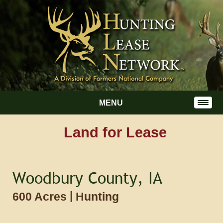
MENU
Land for Lease
Woodbury County, IA
|
600 Acres
Hunting