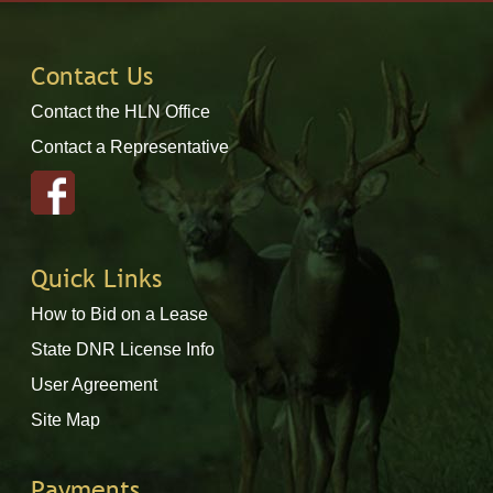
Contact Us
Contact the HLN Office
Contact a Representative
Quick Links
How to Bid on a Lease
State DNR License Info
User Agreement
Site Map
Payments