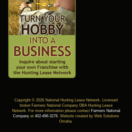
Copyright © 2026 National Hunting Lease Network. Licensed
broker Farmers National Company DBA Hunting Lease
Network. For more information please contact
Farmers National
Company
at
402-496-3276
.
Website created by Web Solutions
Omaha
.