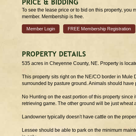
PRICE & BIDDING
To see the lease price or to bid on this property, you 
member. Membership is free.
Member Login
FREE Membership Registration
PROPERTY DETAILS
535 acres in Cheyenne County, NE. Property is locate
This property sits right on the NE/CO border in Mule
surrounded by pasture ground. Animals should have p
No Hunting on the east portion of this property since 
retrieving game. The other ground will be just wheat 
Landowner typically doesn't have cattle on the propert
Lessee should be able to park on the minimum mainten