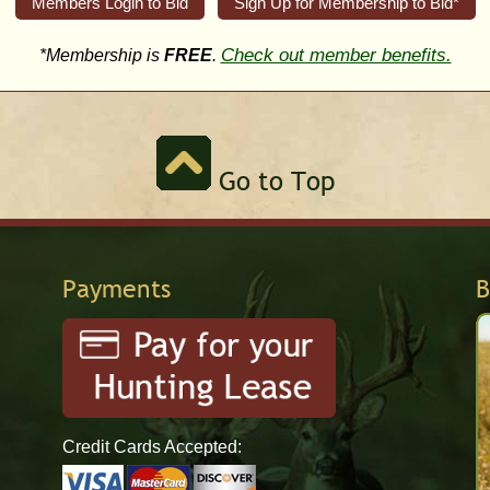
Members Login to Bid
Sign Up for Membership to Bid*
Check out member benefits.
*Membership is
FREE
.
Go to Top
Payments
B
Credit Cards Accepted: