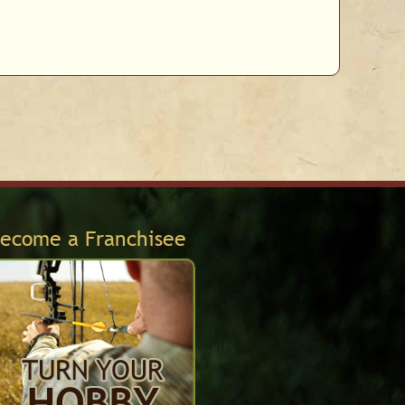
ecome a Franchisee