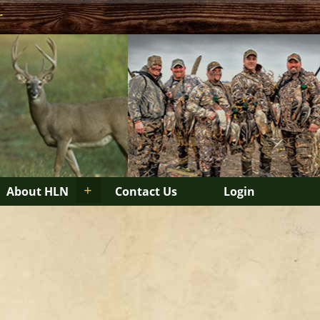
r
+
About HLN
Contact Us
Login