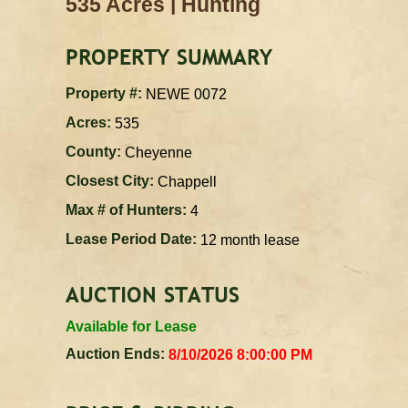
|
535 Acres
Hunting
PROPERTY SUMMARY
Property #:
NEWE 0072
Acres:
535
County:
Cheyenne
Closest City:
Chappell
Max # of Hunters:
4
Lease Period Date:
12 month lease
AUCTION STATUS
Available for Lease
Auction Ends:
8/10/2026 8:00:00 PM