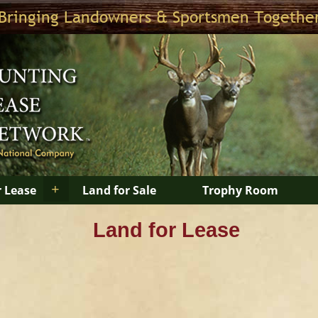
Bringing Landowners & Sportsmen Togethe
+
r Lease
Land for Sale
Trophy Room
Land for Lease