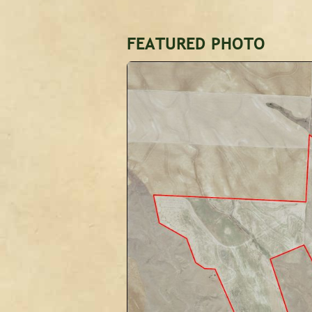
FEATURED PHOTO