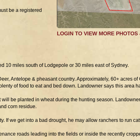
must be a registered
LOGIN TO VIEW MORE PHOTOS
d 10 miles south of Lodgepole or 30 miles east of Sydney.
 Deer, Antelope & pheasant country. Approximately, 60+ acres of
lenty of food to eat and bed down. Landowner says this area h
it will be planted in wheat during the hunting season. Landowner 
and corn residue.
y. If we get into a bad drought, he may allow ranchers to run catt
ance roads leading into the fields or inside the recently cropp