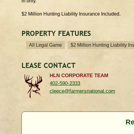
in only.
$2 Million Hunting Liability Insurance Included.
PROPERTY FEATURES
All Legal Game
$2 Million Hunting Liability I
LEASE CONTACT
HLN CORPORATE TEAM
402-590-2333
cleece@farmersnational.com
Re