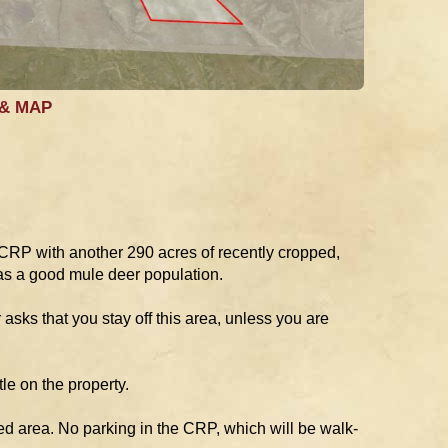
 & MAP
 CRP with another 290 acres of recently cropped,
as a good mule deer population.
asks that you stay off this area, unless you are
le on the property.
ed area. No parking in the CRP, which will be walk-