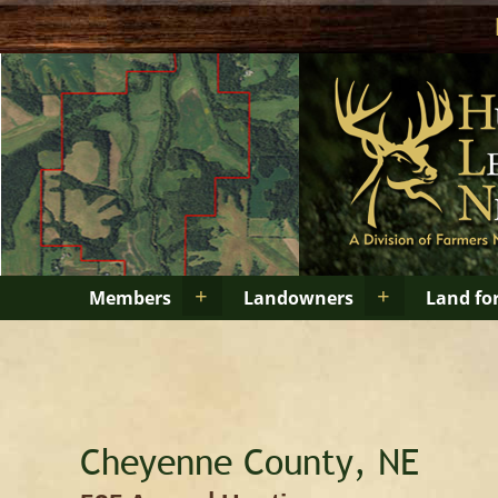
+
+
Members
Landowners
Land fo
Cheyenne County, NE