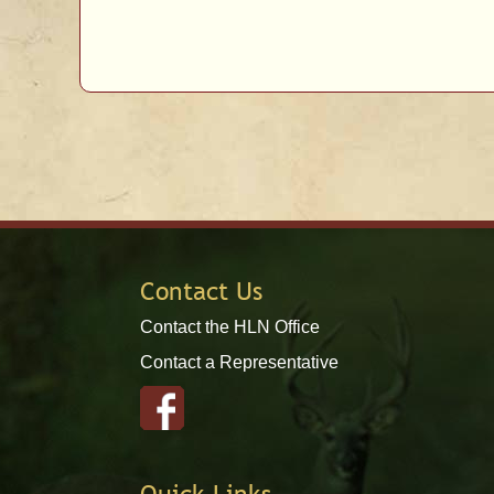
Contact Us
Contact the HLN Office
Contact a Representative