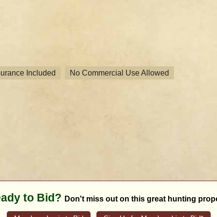
nsurance Included
No Commercial Use Allowed
ady to Bid?
Don't miss out on this great hunting prope