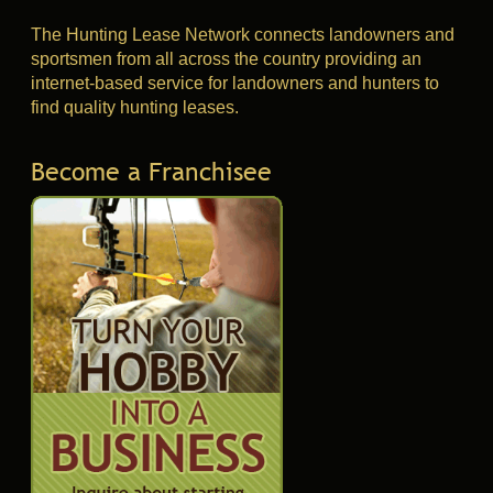
The Hunting Lease Network connects landowners and
sportsmen from all across the country providing an
internet-based service for landowners and hunters to
find quality hunting leases.
Become a Franchisee