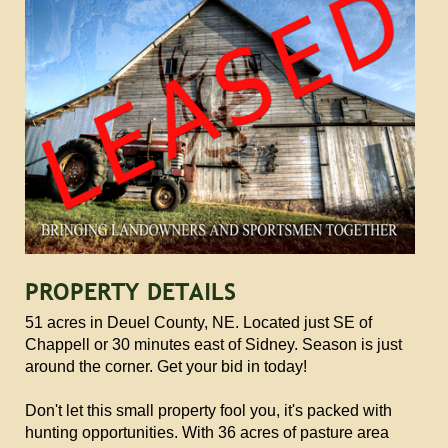
PROPERTY DETAILS
51 acres in Deuel County, NE. Located just SE of
Chappell or 30 minutes east of Sidney. Season is just
around the corner. Get your bid in today!
Don't let this small property fool you, it's packed with
hunting opportunities. With 36 acres of pasture area