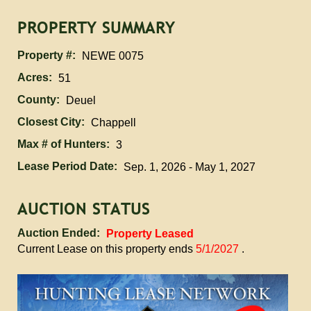
PROPERTY SUMMARY
Property #:
NEWE 0075
Acres:
51
County:
Deuel
Closest City:
Chappell
Max # of Hunters:
3
Lease Period Date:
Sep. 1, 2026 - May 1, 2027
AUCTION STATUS
Auction Ended:
Property Leased
Current Lease on this property ends
5/1/2027
.