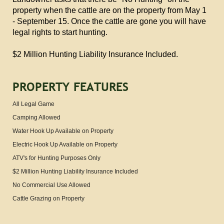
property when the cattle are on the property from May 1
- September 15. Once the cattle are gone you will have
legal rights to start hunting.
$2 Million Hunting Liability Insurance Included.
PROPERTY FEATURES
All Legal Game
Camping Allowed
Water Hook Up Available on Property
Electric Hook Up Available on Property
ATV's for Hunting Purposes Only
$2 Million Hunting Liability Insurance Included
No Commercial Use Allowed
Cattle Grazing on Property