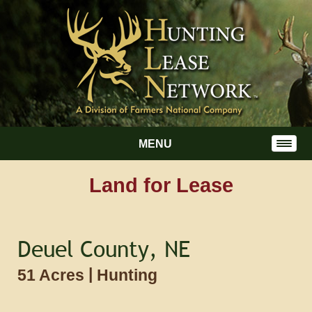
MENU
Land for Lease
Deuel County, NE
|
51 Acres
Hunting