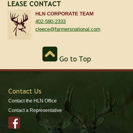
LEASE CONTACT
HLN CORPORATE TEAM
402-590-2333
cleece@farmersnational.com
Go to Top
Contact Us
Contact the HLN Office
Contact a Representative