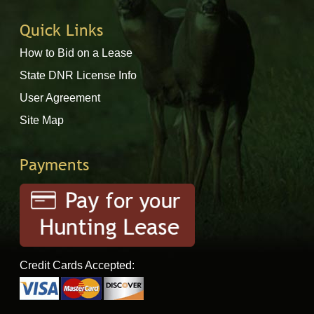
Quick Links
How to Bid on a Lease
State DNR License Info
User Agreement
Site Map
Payments
Credit Cards Accepted: