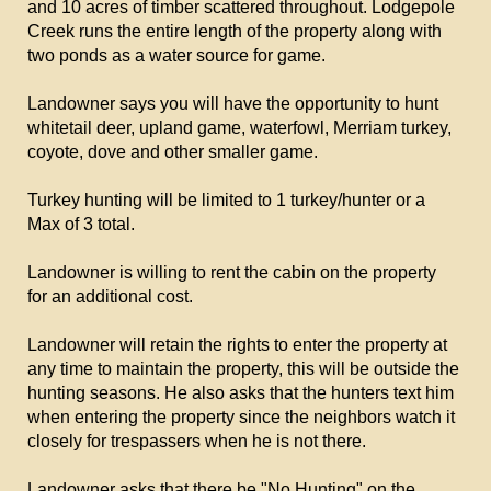
and 10 acres of timber scattered throughout. Lodgepole
Creek runs the entire length of the property along with
two ponds as a water source for game.
Landowner says you will have the opportunity to hunt
whitetail deer, upland game, waterfowl, Merriam turkey,
coyote, dove and other smaller game.
Turkey hunting will be limited to 1 turkey/hunter or a
Max of 3 total.
Landowner is willing to rent the cabin on the property
for an additional cost.
Landowner will retain the rights to enter the property at
any time to maintain the property, this will be outside the
hunting seasons. He also asks that the hunters text him
when entering the property since the neighbors watch it
closely for trespassers when he is not there.
Landowner asks that there be "No Hunting" on the