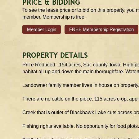
PRICE & BIDDING
To see the lease price or to bid on this property, you 
member. Membership is free.
Member Login
FREE Membership Registration
PROPERTY DETAILS
Price Reduced...154 acres, Sac county, Iowa. High pot
habitat all up and down the main thoroughfare. Waterf
Landowner family member lives in house on property. 
There are no cattle on the piece. 115 acres crop, app
Creek that is outlet of Blackhawk Lake cuts across pr
Fishing rights available. No opportunity for food plo