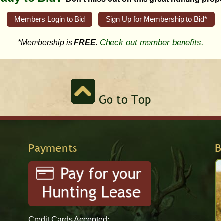
Members Login to Bid
Sign Up for Membership to Bid*
Check out member benefits.
*Membership is
FREE
.
Go to Top
Payments
B
Credit Cards Accepted: