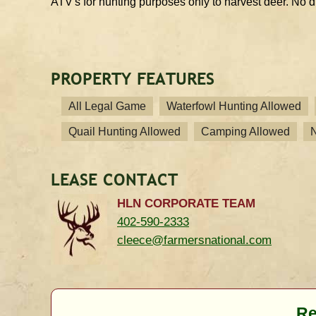
ATV's for hunting purposes only to harvest deer. No d
PROPERTY FEATURES
All Legal Game
Waterfowl Hunting Allowed
Quail Hunting Allowed
Camping Allowed
LEASE CONTACT
HLN CORPORATE TEAM
402-590-2333
cleece@farmersnational.com
Re