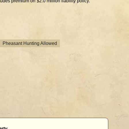
des premium on $2.0 million liability policy.
Pheasant Hunting Allowed
rty.