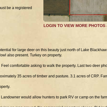
must be a registered
LOGIN TO VIEW MORE PHOTOS
ential for large deer on this beauty just north of Lake Blackha
owl also present. Turkey on property.
Feel comfortable asking to walk the property. Last two deer phot
roximately 35 acres of timber and pasture. 3.1 acres of CRP. Farm
operty.
ts. Landowner would allow hunters to park RV or camp on the far