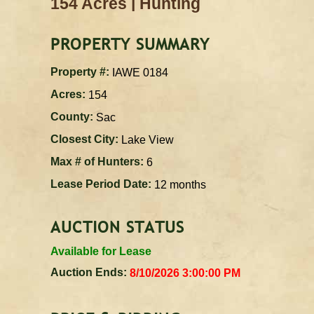
|
154 Acres
Hunting
PROPERTY SUMMARY
Property #:
IAWE 0184
Acres:
154
County:
Sac
Closest City:
Lake View
Max # of Hunters:
6
Lease Period Date:
12 months
AUCTION STATUS
Available for Lease
Auction Ends:
8/10/2026 3:00:00 PM