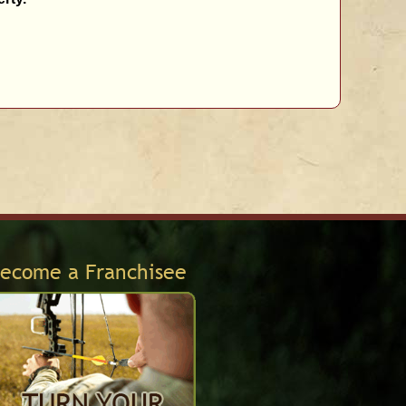
ecome a Franchisee