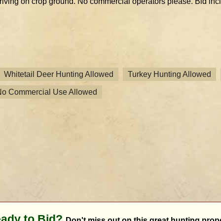
riving on crop ground. No commercial operators please. Bid inclu
Whitetail Deer Hunting Allowed
Turkey Hunting Allowed
No Commercial Use Allowed
ady to Bid?
Don't miss out on this great hunting prope