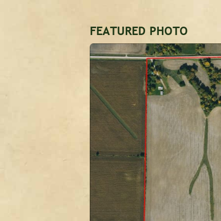
FEATURED PHOTO