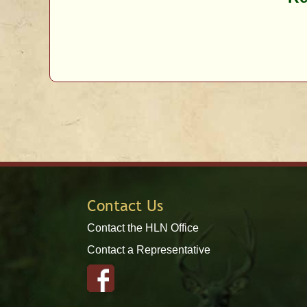
Contact Us
Contact the HLN Office
Contact a Representative