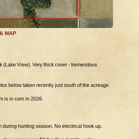
 & MAP
wk (Lake View). Very thick cover - tremendous
os below taken recently just south of the acreage.
 is in corn in 2026.
m during hunting season. No electrical hook up.