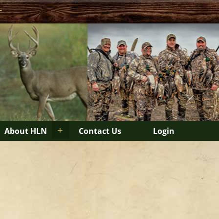
r
+
About HLN
Contact Us
Login