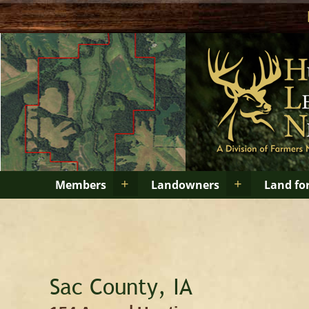
+
+
Members
Landowners
Land fo
Sac County, IA