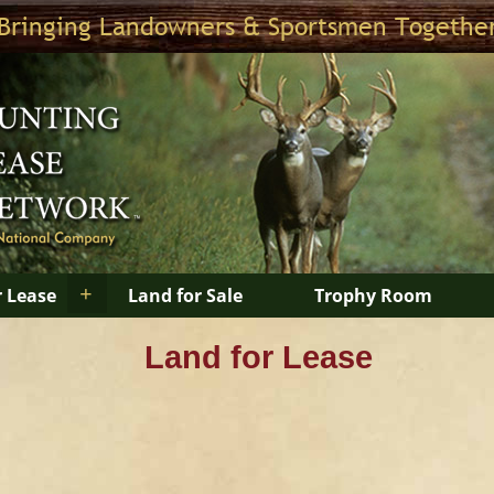
Bringing Landowners & Sportsmen Togethe
+
r Lease
Land for Sale
Trophy Room
Land for Lease