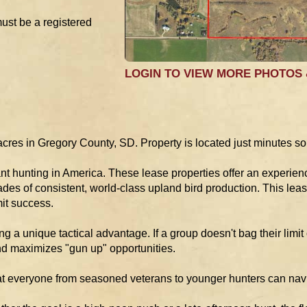
must be a registered
LOGIN TO VIEW MORE PHOTOS
res in Gregory County, SD. Property is located just minutes so
t hunting in America. These lease properties offer an experienc
des of consistent, world-class upland bird production. This lease
it success.
ng a unique tactical advantage. If a group doesn't bag their limit o
and maximizes "gun up" opportunities.
t everyone from seasoned veterans to younger hunters can naviga