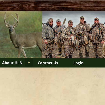
r
+
About HLN
Contact Us
Login