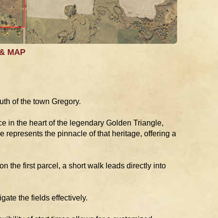
 & MAP
uth of the town Gregory.
e in the heart of the legendary Golden Triangle,
 represents the pinnacle of that heritage, offering a
n the first parcel, a short walk leads directly into
te the fields effectively.