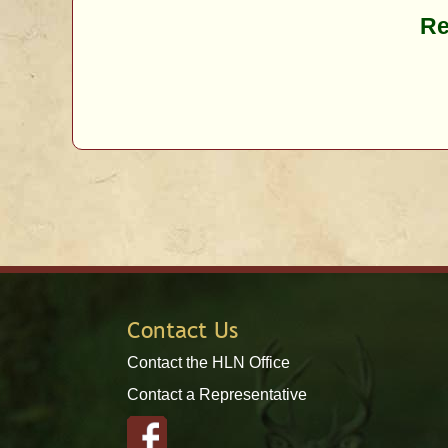
Re
Contact Us
Contact the HLN Office
Contact a Representative