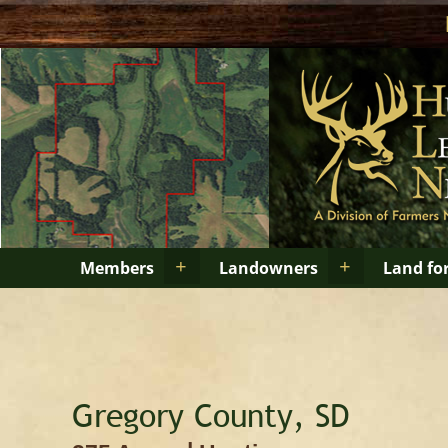
+
+
Members
Landowners
Land fo
Gregory County, SD