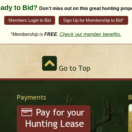
ady to Bid?
Don't miss out on this great hunting prope
Members Login to Bid
Sign Up for Membership to Bid*
Check out member benefits.
*Membership is
FREE
.
Go to Top
Payments
B