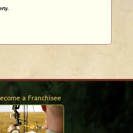
rty.
ecome a Franchisee