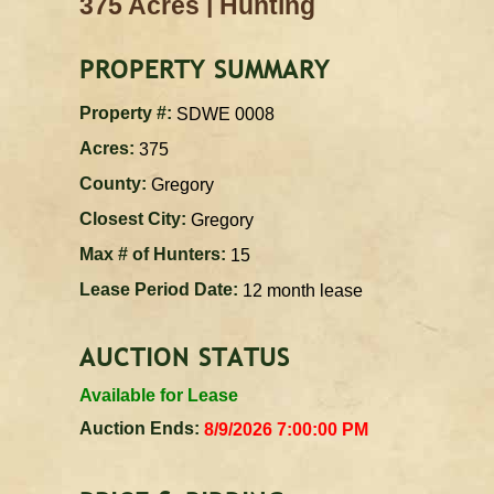
|
375 Acres
Hunting
PROPERTY SUMMARY
Property #:
SDWE 0008
Acres:
375
County:
Gregory
Closest City:
Gregory
Max # of Hunters:
15
Lease Period Date:
12 month lease
AUCTION STATUS
Available for Lease
Auction Ends:
8/9/2026 7:00:00 PM