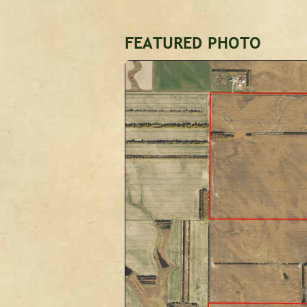
FEATURED PHOTO