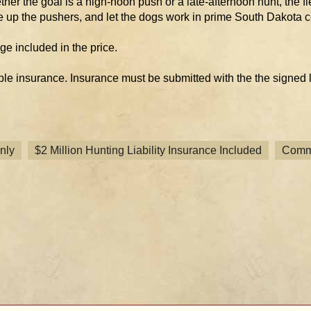
her the goal is a high-noon push or a late-afternoon hunt, the fle
e up the pushers, and let the dogs work in prime South Dakota c
age included in the price.
ble insurance. Insurance must be submitted with the the signed
nly
$2 Million Hunting Liability Insurance Included
Comme