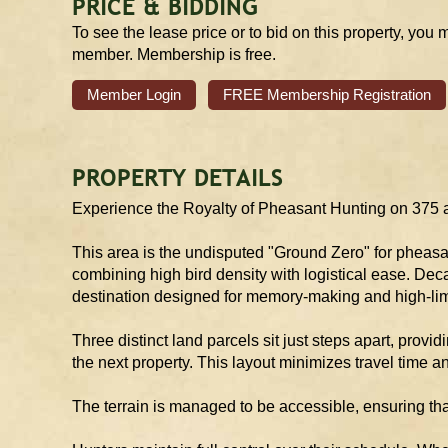
PRICE & BIDDING
To see the lease price or to bid on this property, you 
member. Membership is free.
Member Login
FREE Membership Registration
PROPERTY DETAILS
Experience the Royalty of Pheasant Hunting on 375 ac
This area is the undisputed "Ground Zero" for pheasan
combining high bird density with logistical ease. Deca
destination designed for memory-making and high-lim
Three distinct land parcels sit just steps apart, providi
the next property. This layout minimizes travel time 
The terrain is managed to be accessible, ensuring tha