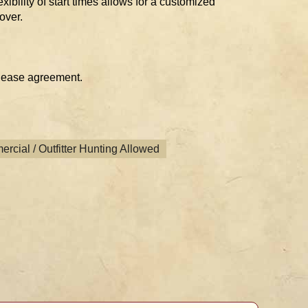
xibility of start times allows for a customized
over.
 lease agreement.
rcial / Outfitter Hunting Allowed