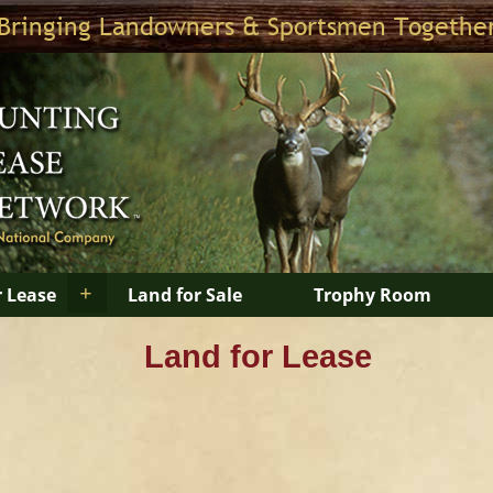
Bringing Landowners & Sportsmen Togethe
+
r Lease
Land for Sale
Trophy Room
Land for Lease