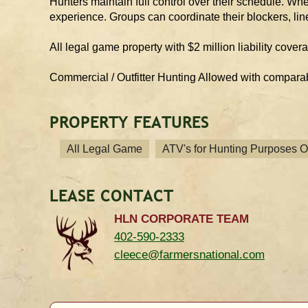
Hunters maintain full control over their schedule. Whet
experience. Groups can coordinate their blockers, lin
All legal game property with $2 million liability cover
Commercial / Outfitter Hunting Allowed with compara
PROPERTY FEATURES
All Legal Game
ATV's for Hunting Purposes O
LEASE CONTACT
HLN CORPORATE TEAM
402-590-2333
cleece@farmersnational.com